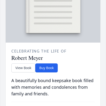
CELEBRATING THE LIFE OF
Robert Meyer
View Book
Buy Book
A beautifully bound keepsake book filled
with memories and condolences from
family and friends.