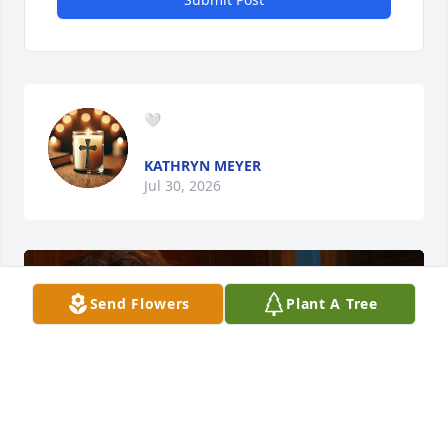
🤍
KATHRYN MEYER
Jul 30, 2026
Send Flowers
Plant A Tree