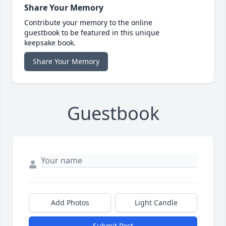
Share Your Memory
Contribute your memory to the online
guestbook to be featured in this unique
keepsake book.
Share Your Memory
Guestbook
Add Photos
Light Candle
Submit Post