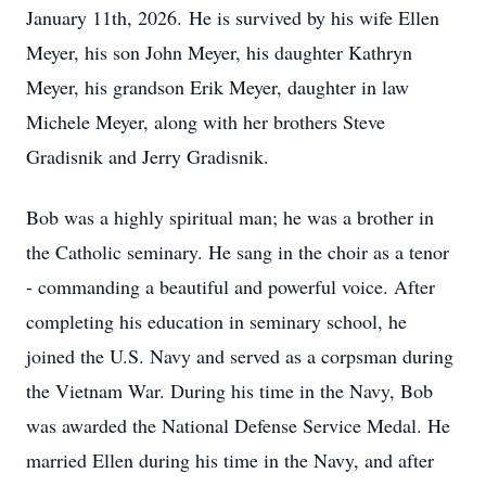
January 11th, 2026. He is survived by his wife Ellen
Meyer, his son John Meyer, his daughter Kathryn
Meyer, his grandson Erik Meyer, daughter in law
Michele Meyer, along with her brothers Steve
Gradisnik and Jerry Gradisnik.
Bob was a highly spiritual man; he was a brother in
the Catholic seminary. He sang in the choir as a tenor
- commanding a beautiful and powerful voice. After
completing his education in seminary school, he
joined the U.S. Navy and served as a corpsman during
the Vietnam War. During his time in the Navy, Bob
was awarded the National Defense Service Medal. He
married Ellen during his time in the Navy, and after