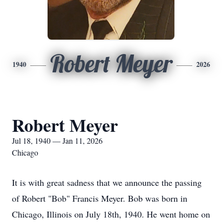
Robert Meyer
1940
2026
Robert Meyer
Jul 18, 1940 — Jan 11, 2026
Chicago
It is with great sadness that we announce the passing
of Robert "Bob" Francis Meyer. Bob was born in
Chicago, Illinois on July 18th, 1940. He went home on