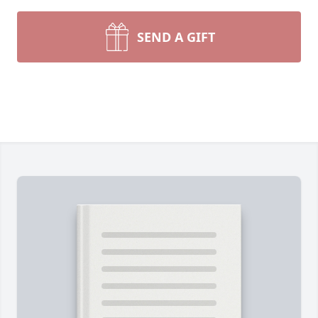
SEND A GIFT