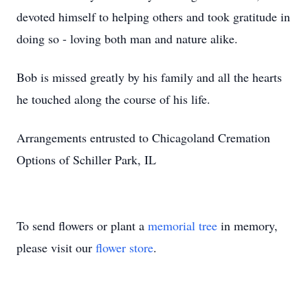
devoted himself to helping others and took gratitude in
doing so - loving both man and nature alike.
Bob is missed greatly by his family and all the hearts
he touched along the course of his life.
Arrangements entrusted to Chicagoland Cremation
Options of Schiller Park, IL
To send flowers or plant a
memorial tree
in memory,
please visit our
flower store
.