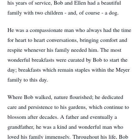
his years of service, Bob and Ellen had a beautiful
family with two children - and, of course - a dog.
He was a compassionate man who always had the time
for heart to heart conversations, bringing comfort and
respite whenever his family needed him. The most
wonderful breakfasts were curated by Bob to start the
day; breakfasts which remain staples within the Meyer
family to this day.
Where Bob walked, nature flourished; he dedicated
care and persistence to his gardens, which continue to
blossom after decades. A father and eventually a
grandfather, he was a kind and wonderful man who
loved his family immensely. Throughout his life, Bob