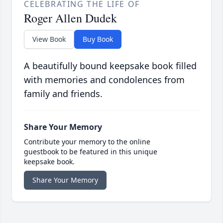
CELEBRATING THE LIFE OF
Roger Allen Dudek
View Book
Buy Book
A beautifully bound keepsake book filled
with memories and condolences from
family and friends.
Share Your Memory
Contribute your memory to the online
guestbook to be featured in this unique
keepsake book.
Share Your Memory