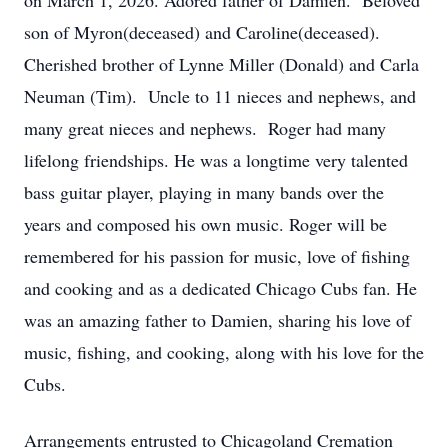
on March 1, 2026. Adored father of Damien. Beloved
son of Myron(deceased) and Caroline(deceased).
Cherished brother of Lynne Miller (Donald) and Carla
Neuman (Tim). Uncle to 11 nieces and nephews, and
many great nieces and nephews. Roger had many
lifelong friendships. He was a longtime very talented
bass guitar player, playing in many bands over the
years and composed his own music. Roger will be
remembered for his passion for music, love of fishing
and cooking and as a dedicated Chicago Cubs fan. He
was an amazing father to Damien, sharing his love of
music, fishing, and cooking, along with his love for the
Cubs.
Arrangements entrusted to Chicagoland Cremation