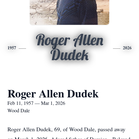
Roger Allen
1957
2026
Dudek
Roger Allen Dudek
Feb 11, 1957 — Mar 1, 2026
Wood Dale
Roger Allen Dudek, 69, of Wood Dale, passed away