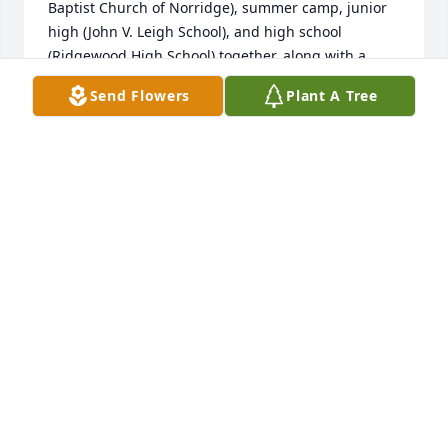
Baptist Church of Norridge), summer camp, junior 
high (John V. Leigh School), and high school 
(Ridgewood High School) together, along with a 
pretty big group of kids and siblings from the 
Send Flowers
Plant A Tree
neighborhood. Several of us also worked at the 
Central Baptist Home for the Aged (now Central 
Baptist Village) where Rog and I would often work 
the giant Hobart dishwasher together after meal 
service.  I remember Roger always being up for a 
long drive and adventure, spending a lot of time 
throwing pots in the high school ceramics rooms, 
adoring his nieces, and being pretty quick to deliver 
a clever turn of phrase or smart-alecky comment.  I 
remember him getting into rock music and taking 
up the bass guitar, and that when he looked up into 
the sunlight, he would sneeze.

My heart is breaking, and I send sincerest 
condolences to Lynne and Carla (whom I also 
remember with great fondness) and their families, 