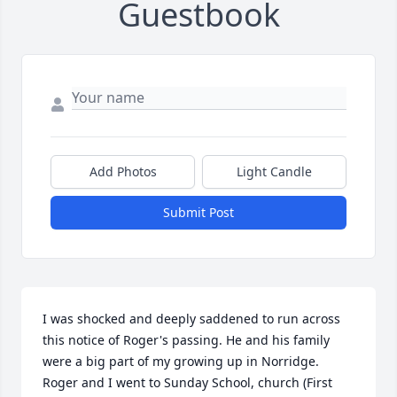
Guestbook
Add Photos
Light Candle
Submit Post
I was shocked and deeply saddened to run across 
this notice of Roger's passing. He and his family 
were a big part of my growing up in Norridge. 
Roger and I went to Sunday School, church (First 