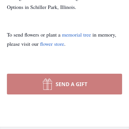
Options in Schiller Park, Illinois.
To send flowers or plant a
memorial tree
in memory,
please visit our
flower store
.
SEND A GIFT