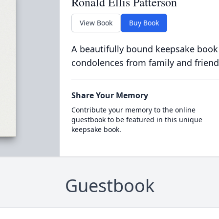
Ronald Ellis Patterson
View Book
Buy Book
A beautifully bound keepsake book
condolences from family and friend
Share Your Memory
Contribute your memory to the online
guestbook to be featured in this unique
keepsake book.
Guestbook