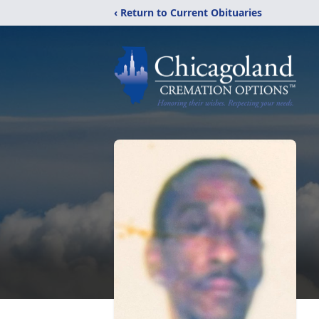
‹ Return to Current Obituaries