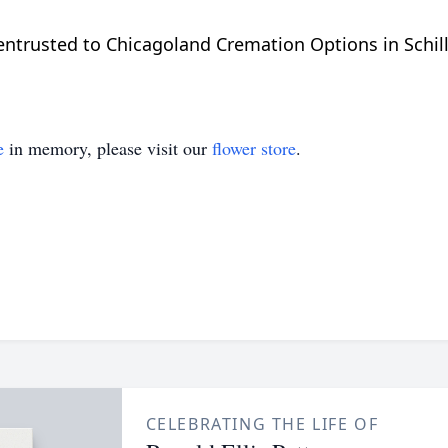
trusted to Chicagoland Cremation Options in Schiller
e
in memory, please visit our
flower store
.
CELEBRATING THE LIFE OF