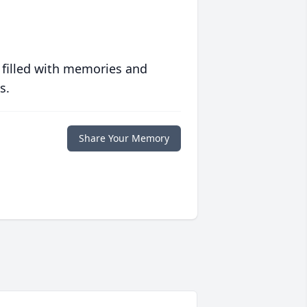
 filled with memories and
s.
Share Your Memory