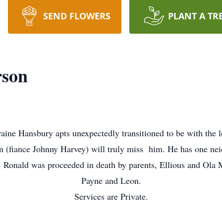
SEND FLOWERS
PLANT A TR
rson
oraine Hansbury apts unexpectedly transitioned to be with the 
 (fiance Johnny Harvey) will truly miss him. He has one nei
 Ronald was proceeded in death by parents, Ellious and Ola 
Payne and Leon.
Services are Private.