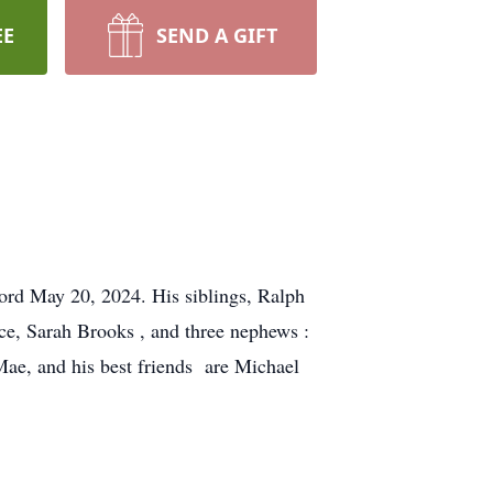
EE
SEND A GIFT
lord May 20, 2024. His siblings, Ralph
ce, Sarah Brooks , and three nephews :
Mae, and his best friends are Michael