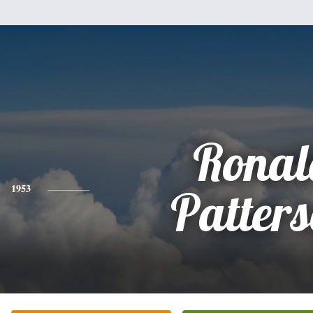
Ronal
1953
Patter