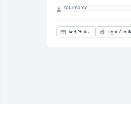
Add Photos
Light Candl