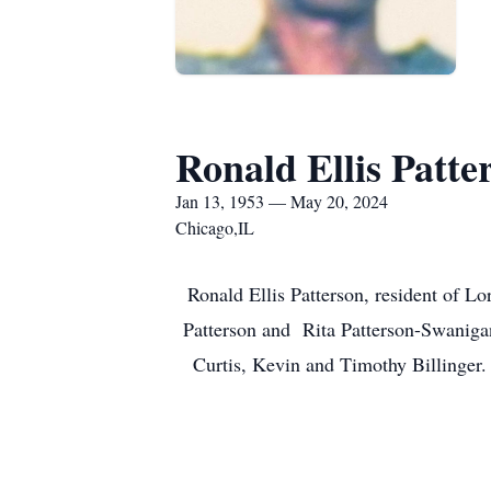
Ronald Ellis Patte
Jan 13, 1953 — May 20, 2024
Chicago,IL
Ronald Ellis Patterson, resident of L
Patterson and Rita Patterson-Swanigan
Curtis, Kevin and Timothy Billinger.