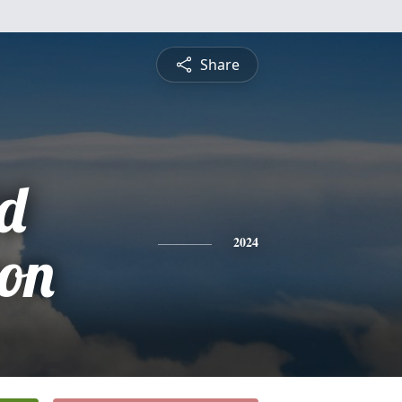
Share
d
son
2024