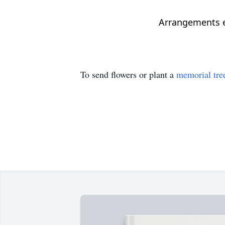
Arrangements en
To send flowers or plant a
memorial tre