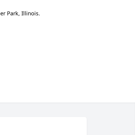
 Park, Illinois.