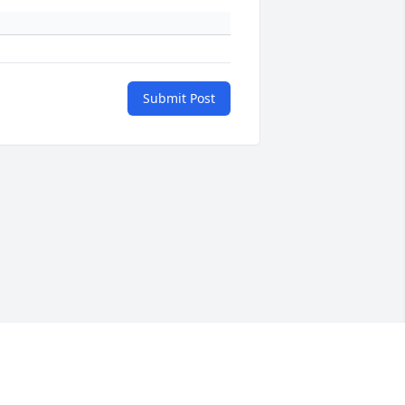
Submit Post