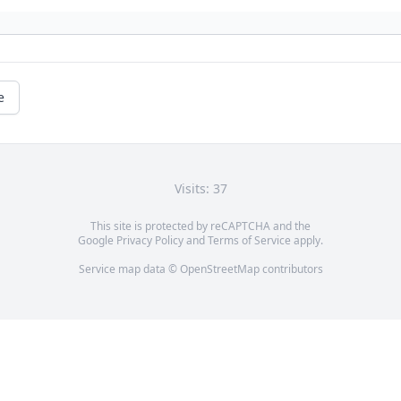
e
Visits: 37
This site is protected by reCAPTCHA and the
Google
Privacy Policy
and
Terms of Service
apply.
Service map data ©
OpenStreetMap
contributors