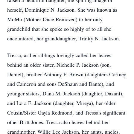
raised a beautiful daughter, the spitting image of
herself, Dominique N. Jackson. She was known as
MoMo (Mother Once Removed) to her only
grandchild that she spoke so highly of to all she
encountered, her granddaughter, Trinity N. Jackson.
Tressa, as her siblings lovingly called her leaves
behind an older sister, Nichelle P. Jackson (son,
Daniel), brother Anthony F. Brown (daughters Cortney
and Cameron and sons DeShaun and Dante), and
younger sisters, Dana M. Jackson (daughter, Dazani),
and Lora E. Jackson (daughter, Mireya), her older
Cousin/Sister Gayla Redmond, and Tressa's significant
other Britt Jones. Tressa also leaves behind her
grandmother, Willie Lee Jackson, her aunts, uncles,