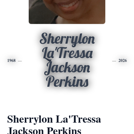
Sherrylon
La'Tressa
1968
2026
Jackson
Perkins
Sherrylon La'Tressa
Jackson Perkins