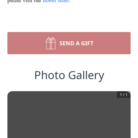
please visit our
flower store
.
SEND A GIFT
Photo Gallery
1
/
1