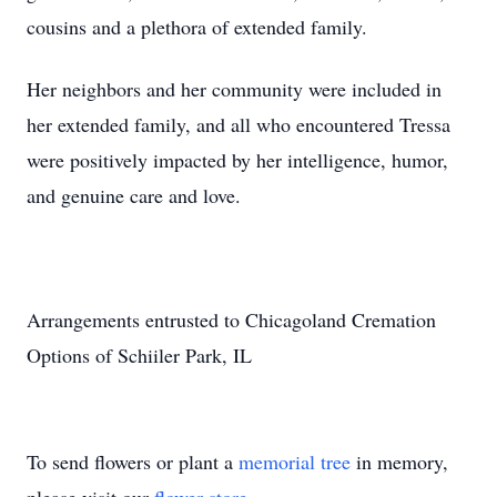
cousins and a plethora of extended family.
Her neighbors and her community were included in
her extended family, and all who encountered Tressa
were positively impacted by her intelligence, humor,
and genuine care and love.
Arrangements entrusted to Chicagoland Cremation
Options of Schiiler Park, IL
To send flowers or plant a
memorial tree
in memory,