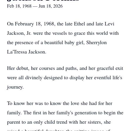
Feb 18, 1968 — Jun 18, 2026
On February 18, 1968, the late Ethel and late Levi
Jackson, Jr. were the vessels to grace this world with
the presence of a beautiful baby girl, Sherrylon
La'Tressa Jackson.
Her debut, her courses and paths, and her graceful exit
were all divinely designed to display her eventful life's
journey.
To know her was to know the love she had for her
family. The first in her family's generation to begin the
parent to an only child trend with her sisters, she