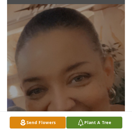
Send Flowers
Plant A Tree