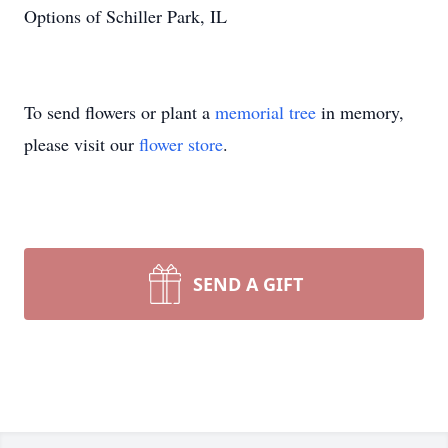
Options of Schiller Park, IL
To send flowers or plant a
memorial tree
in memory,
please visit our
flower store
.
SEND A GIFT