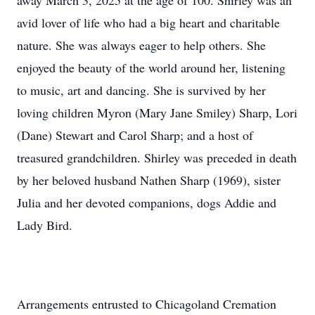
away March 3, 2025 at the age of 100. Shirley was an
avid lover of life who had a big heart and charitable
nature. She was always eager to help others. She
enjoyed the beauty of the world around her, listening
to music, art and dancing. She is survived by her
loving children Myron (Mary Jane Smiley) Sharp, Lori
(Dane) Stewart and Carol Sharp; and a host of
treasured grandchildren. Shirley was preceded in death
by her beloved husband Nathen Sharp (1969), sister
Julia and her devoted companions, dogs Addie and
Lady Bird.
Arrangements entrusted to Chicagoland Cremation