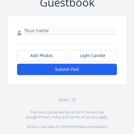
Guestbook
Add Photos
Light Candle
Submit Post
Visits: 70
This site is protected by reCAPTCHA and the
Google
Privacy Policy
and
Terms of Service
apply.
Service map data ©
OpenStreetMap
contributors