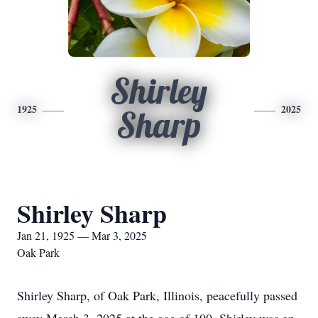
Shirley
1925
2025
Sharp
Shirley Sharp
Jan 21, 1925 — Mar 3, 2025
Oak Park
Shirley Sharp, of Oak Park, Illinois, peacefully passed