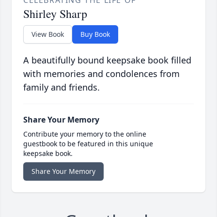
CELEBRATING THE LIFE OF
Shirley Sharp
View Book
Buy Book
A beautifully bound keepsake book filled
with memories and condolences from
family and friends.
Share Your Memory
Contribute your memory to the online
guestbook to be featured in this unique
keepsake book.
Share Your Memory