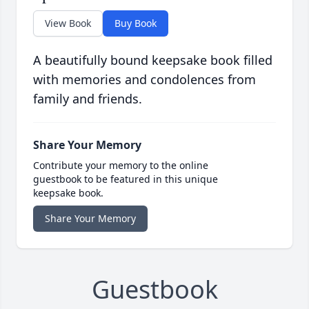
View Book
Buy Book
A beautifully bound keepsake book filled
with memories and condolences from
family and friends.
Share Your Memory
Contribute your memory to the online
guestbook to be featured in this unique
keepsake book.
Share Your Memory
Guestbook