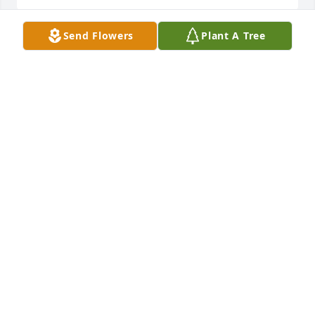
Send Flowers
Plant A Tree
I love you Grandma and know that your brother is in 
a better place now. Know that everything will be 
okay and that he’s forever with you in spirit ❤️
JUSTIN ECHOLS
Oct 30, 2025
Praying for comfort, strength, and 
peace for my Grandmother and our 
entire family. His memory will forever 
live in your heart. I love you all.

— Love, your granddaughter Chanelle
CHANELLE