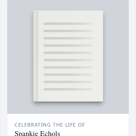
CELEBRATING THE LIFE OF
Spankie Echols