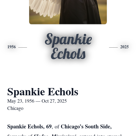
Spankie
1956
2025
Echols
Spankie Echols
May 23, 1956 — Oct 27, 2025
Chicago
Spankie Echols, 69
Chicago’s South Side,
, of