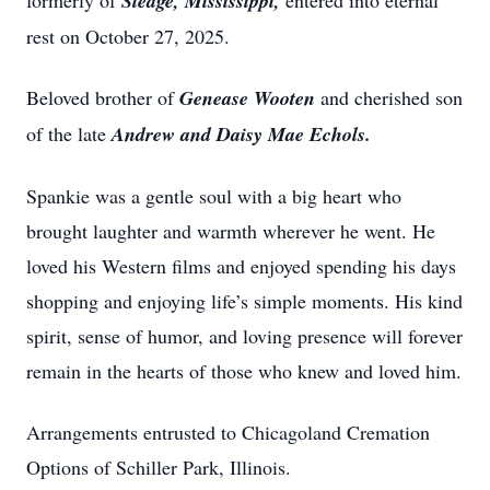
formerly of
Sledge, Mississippi,
entered into eternal
rest on October 27, 2025.
Beloved brother of
Genease Wooten
and cherished son
of the late
Andrew and Daisy Mae Echols.
Spankie was a gentle soul with a big heart who
brought laughter and warmth wherever he went. He
loved his Western films and enjoyed spending his days
shopping and enjoying life’s simple moments. His kind
spirit, sense of humor, and loving presence will forever
remain in the hearts of those who knew and loved him.
Arrangements entrusted to Chicagoland Cremation
Options of Schiller Park, Illinois.