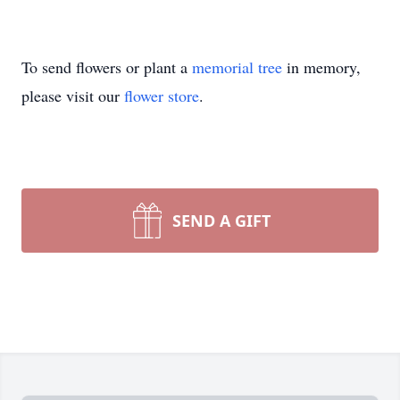
To send flowers or plant a
memorial tree
in memory,
please visit our
flower store
.
SEND A GIFT