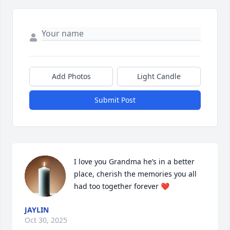
Add Photos
Light Candle
Submit Post
I love you Grandma he’s in a better 
place, cherish the memories you all 
had too together forever ❤️
JAYLIN
Oct 30, 2025