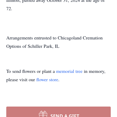
Illinois, passed away October 31, 2024 at the age of
72.
Arrangements entrusted to Chicagoland Cremation
Options of Schiller Park, IL
To send flowers or plant a
memorial tree
in memory,
please visit our
flower store
.
SEND A GIFT