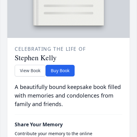
CELEBRATING THE LIFE OF
Stephen Kelly
View Book
Buy Book
A beautifully bound keepsake book filled
with memories and condolences from
family and friends.
Share Your Memory
Contribute your memory to the online