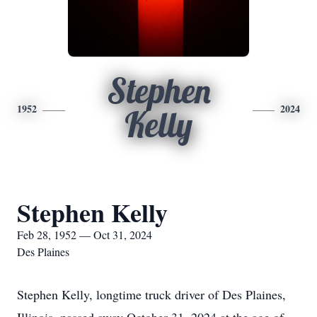
Stephen
1952
2024
Kelly
Stephen Kelly
Feb 28, 1952 — Oct 31, 2024
Des Plaines
Stephen Kelly, longtime truck driver of Des Plaines,