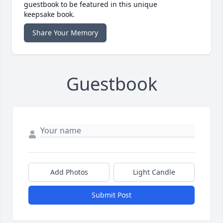
guestbook to be featured in this unique
keepsake book.
Share Your Memory
Guestbook
Add Photos
Light Candle
Submit Post