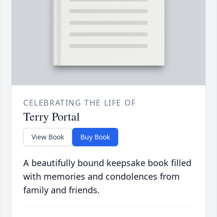
CELEBRATING THE LIFE OF
Terry Portal
View Book
Buy Book
A beautifully bound keepsake book filled
with memories and condolences from
family and friends.