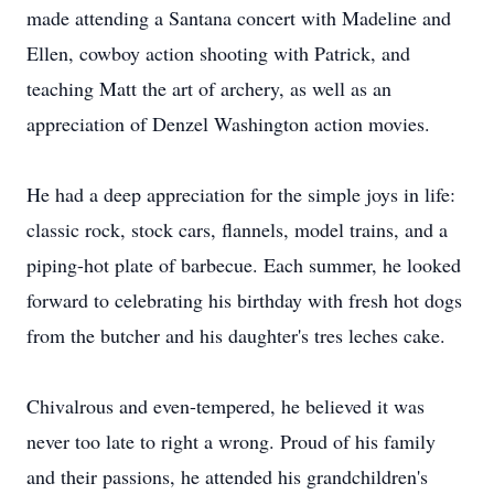
made attending a Santana concert with Madeline and
Ellen, cowboy action shooting with Patrick, and
teaching Matt the art of archery, as well as an
appreciation of Denzel Washington action movies.
He had a deep appreciation for the simple joys in life:
classic rock, stock cars, flannels, model trains, and a
piping-hot plate of barbecue. Each summer, he looked
forward to celebrating his birthday with fresh hot dogs
from the butcher and his daughter's tres leches cake.
Chivalrous and even-tempered, he believed it was
never too late to right a wrong. Proud of his family
and their passions, he attended his grandchildren's