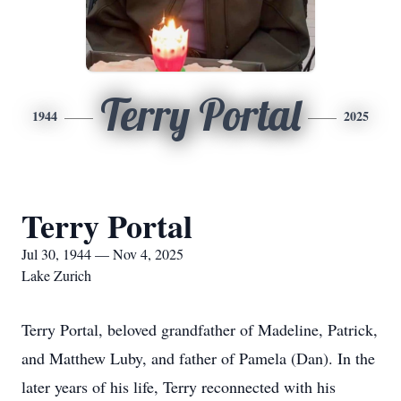
Terry Portal
1944
2025
Terry Portal
Jul 30, 1944 — Nov 4, 2025
Lake Zurich
Terry Portal, beloved grandfather of Madeline, Patrick,
and Matthew Luby, and father of Pamela (Dan). In the
later years of his life, Terry reconnected with his