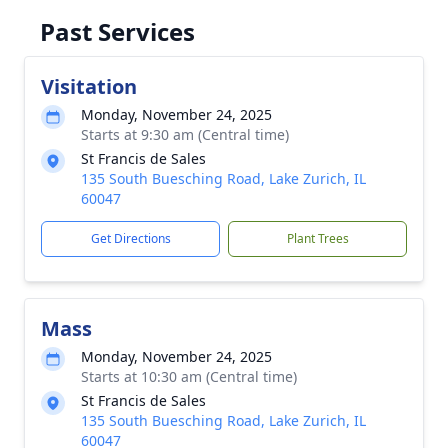
Past Services
Visitation
Monday, November 24, 2025
Starts at 9:30 am (Central time)
St Francis de Sales
135 South Buesching Road, Lake Zurich, IL
60047
Get Directions
Plant Trees
Mass
Monday, November 24, 2025
Starts at 10:30 am (Central time)
St Francis de Sales
135 South Buesching Road, Lake Zurich, IL
60047