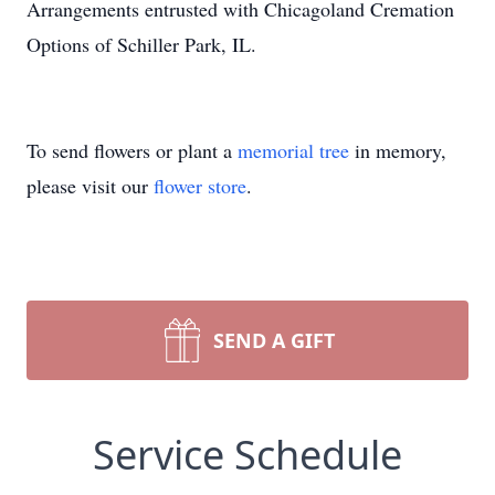
Arrangements entrusted with Chicagoland Cremation
Options of Schiller Park, IL.
To send flowers or plant a
memorial tree
in memory,
please visit our
flower store
.
SEND A GIFT
Service Schedule