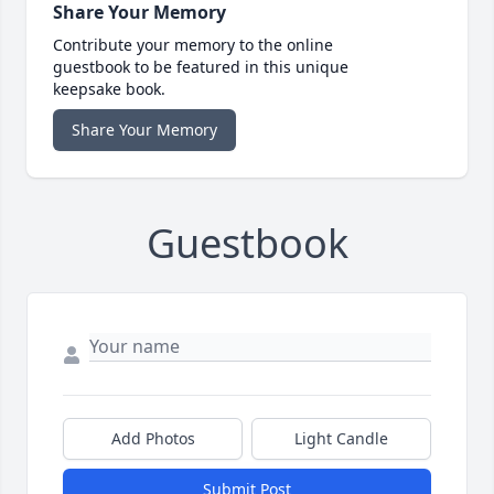
Share Your Memory
Contribute your memory to the online
guestbook to be featured in this unique
keepsake book.
Share Your Memory
Guestbook
Add Photos
Light Candle
Submit Post