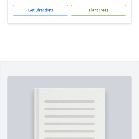
Get Directions
Plant Trees