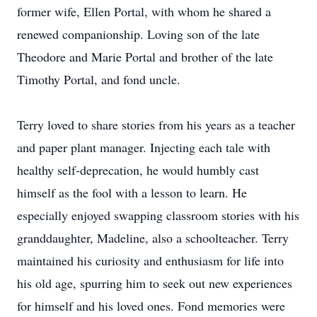
former wife, Ellen Portal, with whom he shared a
renewed companionship. Loving son of the late
Theodore and Marie Portal and brother of the late
Timothy Portal, and fond uncle.
Terry loved to share stories from his years as a teacher
and paper plant manager. Injecting each tale with
healthy self-deprecation, he would humbly cast
himself as the fool with a lesson to learn. He
especially enjoyed swapping classroom stories with his
granddaughter, Madeline, also a schoolteacher. Terry
maintained his curiosity and enthusiasm for life into
his old age, spurring him to seek out new experiences
for himself and his loved ones. Fond memories were