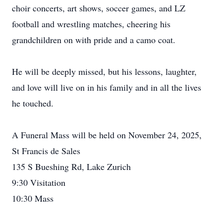
choir concerts, art shows, soccer games, and LZ
football and wrestling matches, cheering his
grandchildren on with pride and a camo coat.
He will be deeply missed, but his lessons, laughter,
and love will live on in his family and in all the lives
he touched.
A Funeral Mass will be held on November 24, 2025,
St Francis de Sales
135 S Bueshing Rd, Lake Zurich
9:30 Visitation
10:30 Mass