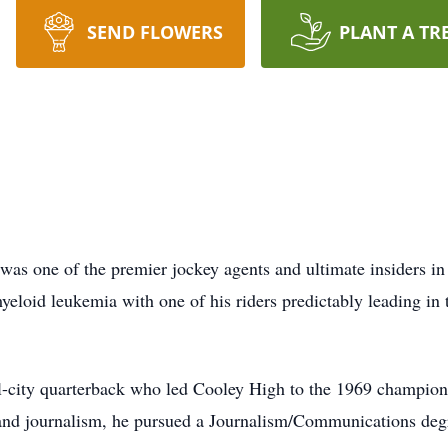
SEND FLOWERS
PLANT A TR
was one of the premier jockey agents and ultimate insiders i
eloid leukemia with one of his riders predictably leading in 
ll-city quarterback who led Cooley High to the 1969 champio
and journalism, he pursued a Journalism/Communications degr