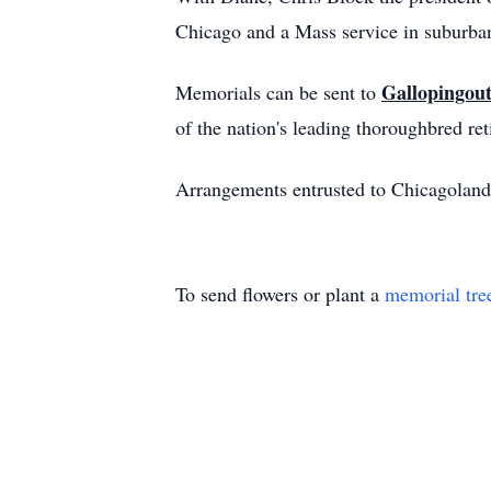
Chicago and a Mass service in suburban
Gallopingout
Memorials can be sent to
of the nation's leading thoroughbred re
Arrangements entrusted to Chicagoland 
To send flowers or plant a
memorial tre