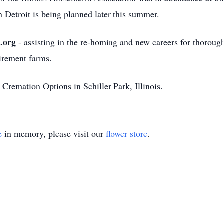
 Detroit is being planned later this summer.
.org
- assisting in the re-homing and new careers for thorou
tirement farms.
Cremation Options in Schiller Park, Illinois.
e
in memory, please visit our
flower store
.