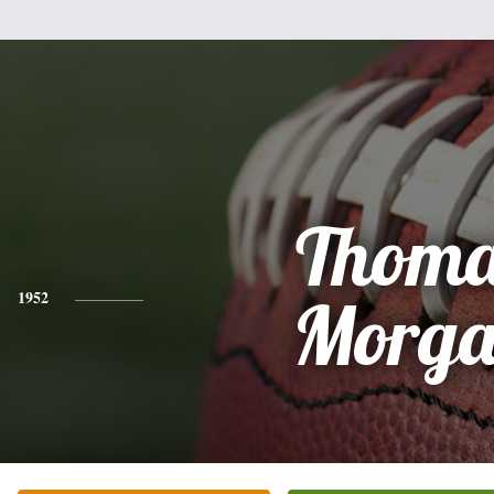
Thoma
1952
Morg