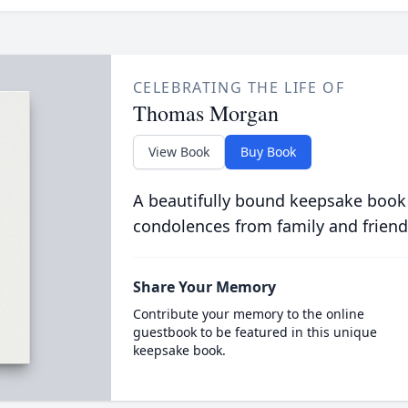
CELEBRATING THE LIFE OF
Thomas Morgan
View Book
Buy Book
A beautifully bound keepsake book
condolences from family and friend
Share Your Memory
Contribute your memory to the online
guestbook to be featured in this unique
keepsake book.