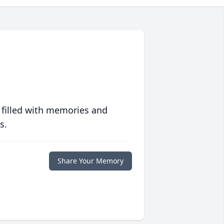
 filled with memories and
s.
Share Your Memory