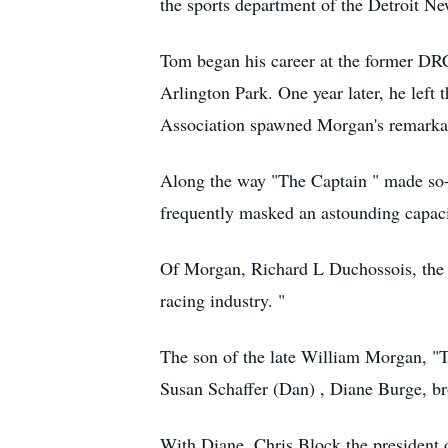
the sports department of the Detroit Ne
Tom began his career at the former DRC 
Arlington Park. One year later, he left
Association spawned Morgan's remarkabl
Along the way "The Captain " made so-s
frequently masked an astounding capaci
Of Morgan, Richard L Duchossois, the l
racing industry. "
The son of the late William Morgan, "T
Susan Schaffer (Dan) , Diane Burge, b
With Diane, Chris Block the president o