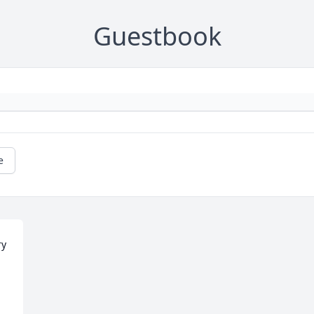
Guestbook
e
y 