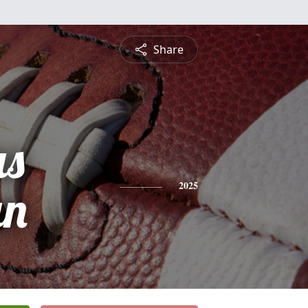
Share
s
an
2025