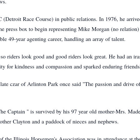
ws.
(Detroit Race Course) in public relations. In 1976, he arrived
 the press box to begin representing Mike Morgan (no relation) 
e 49-year agenting career, handling an array of talent.
o riders look good and good riders look great. He had an ira
ty for kindness and compassion and sparked enduring friends
ate czar of Arlinton Park once said "The passion and drive o
he Captain " is survived by his 97 year old mother-Mrs. Mad
rother Clayton and a paddock of nieces and nephews.
f the Illinois Horsemen's Association was in attendance at the 