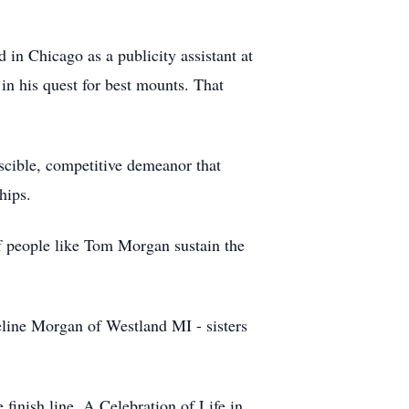
 in Chicago as a publicity assistant at
in his quest for best mounts. That
scible, competitive demeanor that
hips.
f people like Tom Morgan sustain the
eline Morgan of Westland MI - sisters
finish line. A Celebration of Life in