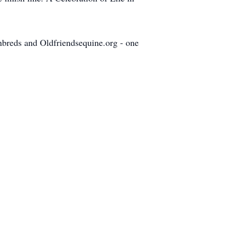
ghbreds and Oldfriendsequine.org - one