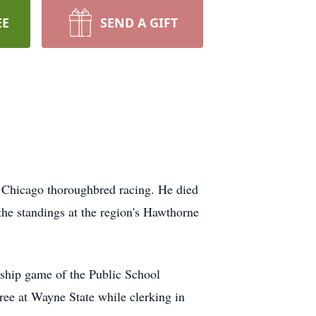
EE
SEND A GIFT
n Chicago thoroughbred racing. He died
the standings at the region's Hawthorne
nship game of the Public School
ee at Wayne State while clerking in