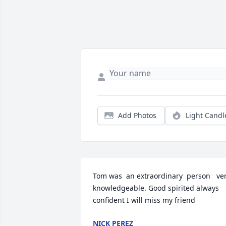
Add Photos
Light Candl
Tom was  an extraordinary  person   ver
knowledgeable. Good spirited always 
confident I will miss my friend
NICK PEREZ