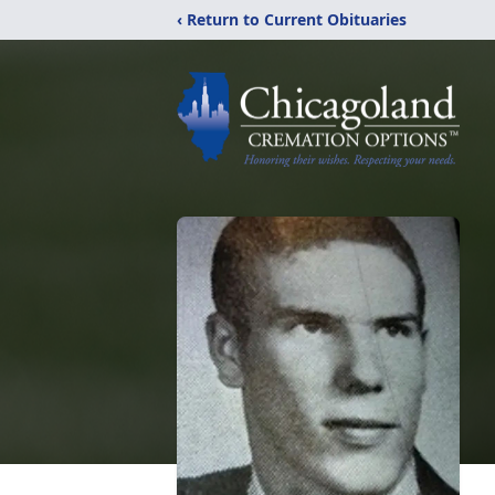
‹ Return to Current Obituaries