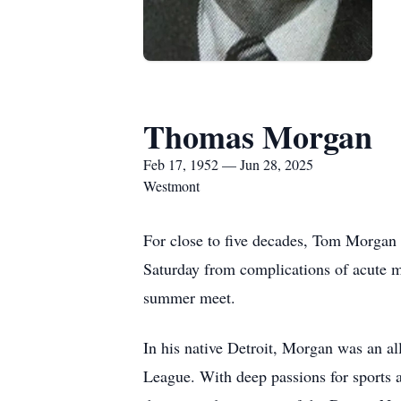
Thomas Morgan
Feb 17, 1952 — Jun 28, 2025
Westmont
For close to five decades, Tom Morgan 
Saturday from complications of acute my
summer meet.
In his native Detroit, Morgan was an a
League. With deep passions for sports 