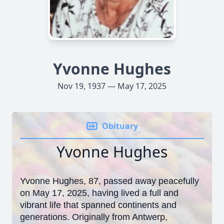
Yvonne Hughes
Nov 19, 1937 — May 17, 2025
Obituary
Yvonne Hughes
Yvonne Hughes, 87, passed away peacefully
on May 17, 2025, having lived a full and
vibrant life that spanned continents and
generations. Originally from Antwerp,