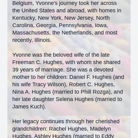
Belgium, Yvonne's journey took her across
the United States and abroad, with homes in
Kentucky, New York, New Jersey, North
Carolina, Georgia, Pennsylvania, Iowa,
Massachusetts, the Netherlands, and most
recently, Illinois.
Yvonne was the beloved wife of the late
Freeman C. Hughes, with whom she shared
39 years of marriage. She was a devoted
mother to her children: Daniel F. Hughes (and
his wife Tracy Wilson), Robert C. Hughes,
Nina A. Hughes (married to Phill Rozga), and
her late daughter Selena Hughes (married to
James Kuch).
Her legacy continues through her cherished
grandchildren: Rachel Hughes, Madelyn
Hughes, Ashley Hughes (married to Eddy