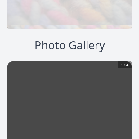
Photo Gallery
1
/
4