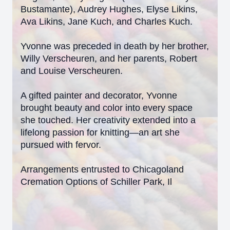
Bustamante), Audrey Hughes, Elyse Likins,
Ava Likins, Jane Kuch, and Charles Kuch.
Yvonne was preceded in death by her brother,
Willy Verscheuren, and her parents, Robert
and Louise Verscheuren.
A gifted painter and decorator, Yvonne
brought beauty and color into every space
she touched. Her creativity extended into a
lifelong passion for knitting—an art she
pursued with fervor.
Arrangements entrusted to Chicagoland
Cremation Options of Schiller Park, Il